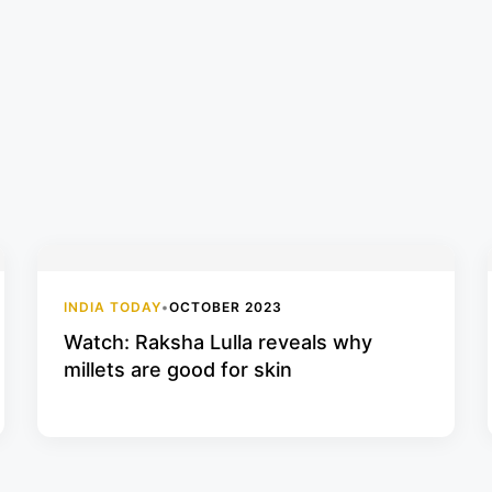
INDIA TODAY
•
OCTOBER 2023
Watch: Raksha Lulla reveals why
millets are good for skin