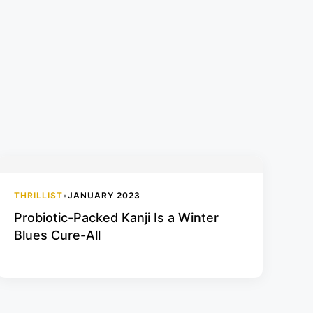
THRILLIST
•
JANUARY 2023
Probiotic-Packed Kanji Is a Winter
Blues Cure-All