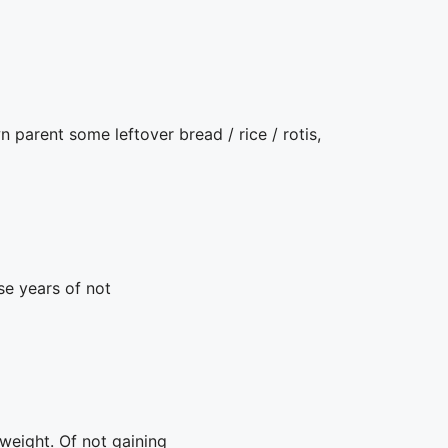
nt some leftover bread / rice / rotis,
se years of not
weight. Of not gaining