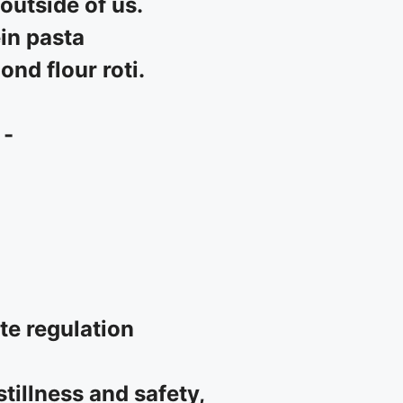
outside of us.
in pasta
nd flour roti.
 -
ate regulation
tillness and safety,