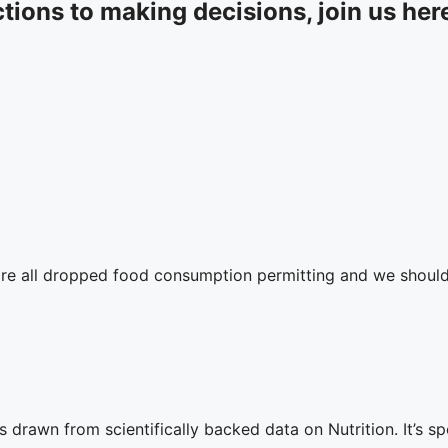
tions to making decisions, join us her
are all dropped food consumption permitting and we should
rawn from scientifically backed data on Nutrition. ⁣⁣It’s s