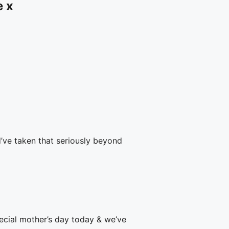
e x
’ve taken that seriously beyond
pecial mother’s day today & we’ve