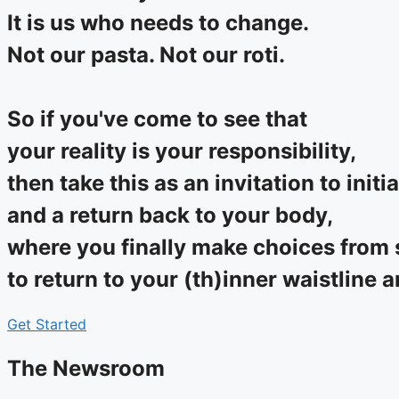
It is us who needs to change.
Not our pasta. Not our roti.
So if you've come to see that
your reality is your responsibility,
then take this as an invitation to initi
and a return back to your body,
where you finally make choices from s
to return to your (th)inner waistline 
Get Started
The Newsroom