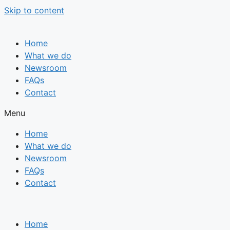
Skip to content
Home
What we do
Newsroom
FAQs
Contact
Menu
Home
What we do
Newsroom
FAQs
Contact
Home