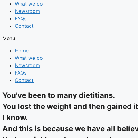
What we do
Newsroom
FAQs
Contact
Menu
Home
What we do
Newsroom
FAQs
Contact
You've been to many dietitians.
You lost the weight and then gained i
I know.
And this is because we have all belie