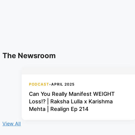
The Newsroom
PODCAST
•
APRIL 2025
Can You Really Manifest WEIGHT
Loss!? | Raksha Lulla x Karishma
Mehta | Realign Ep 214
View All