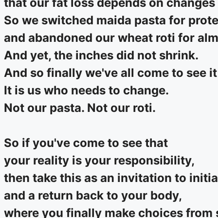
that our fat loss depends on changes 
So we switched maida pasta for prote
and abandoned our wheat roti for almo
And yet, the inches did not shrink.
And so finally we've all come to see it
It is us who needs to change.
Not our pasta. Not our roti.
So if you've come to see that
your reality is your responsibility,
then take this as an invitation to initi
and a return back to your body,
where you finally make choices from s