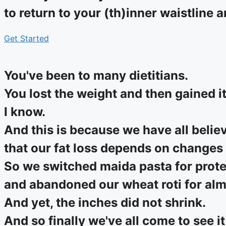
to return to your (th)inner waistline 
Get Started
You've been to many dietitians.
You lost the weight and then gained i
I know.
And this is because we have all belie
that our fat loss depends on changes 
So we switched maida pasta for prote
and abandoned our wheat roti for almo
And yet, the inches did not shrink.
And so finally we've all come to see it