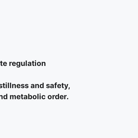
ate regulation
tillness and safety,
and metabolic order.