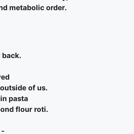
and metabolic order.
t back.
ved
outside of us.
in pasta
nd flour roti.
 -