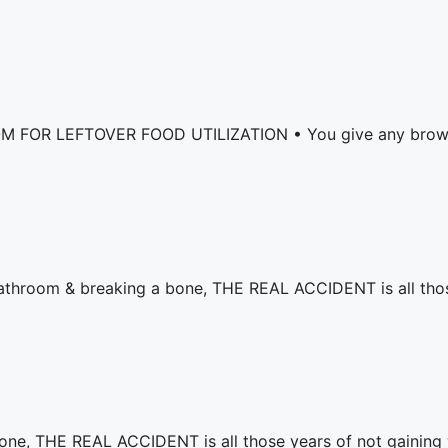
LEFTOVER FOOD UTILIZATION • ⁣⁣You give any brown pare
e bathroom & breaking a bone, THE REAL ACCIDENT is all tho
bone, THE REAL ACCIDENT is all those years of not gaining 