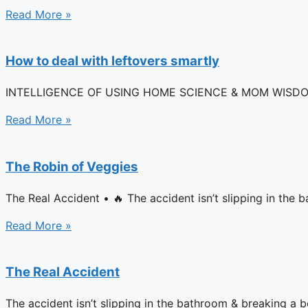
Read More »
How to deal with leftovers smartly
INTELLIGENCE OF USING HOME SCIENCE & MOM WISDOM FOR 
Read More »
The Robin of Veggies
The Real Accident • 🔥 The accident isn’t slipping in th
Read More »
The Real Accident
The accident isn’t slipping in the bathroom & breaking a 