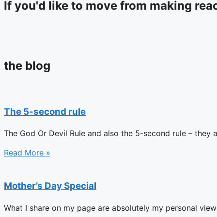
If you'd like to move from making reac
the blog
The 5-second rule
The God Or Devil Rule and also the 5-second rule – they 
Read More »
Mother’s Day Special
What I share on my page are absolutely my personal views d