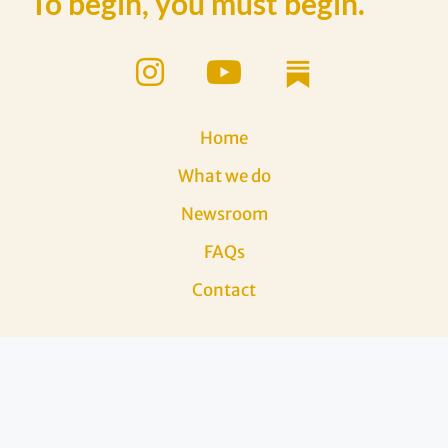
To begin, you must begin.
Home
What we do
Newsroom
FAQs
Contact