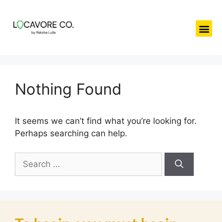
Nothing Found
It seems we can’t find what you’re looking for.
Perhaps searching can help.